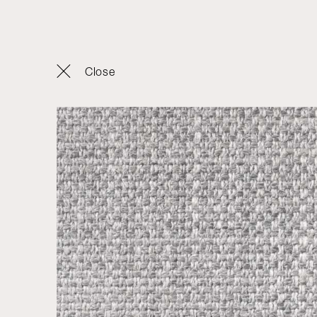
Products
Close