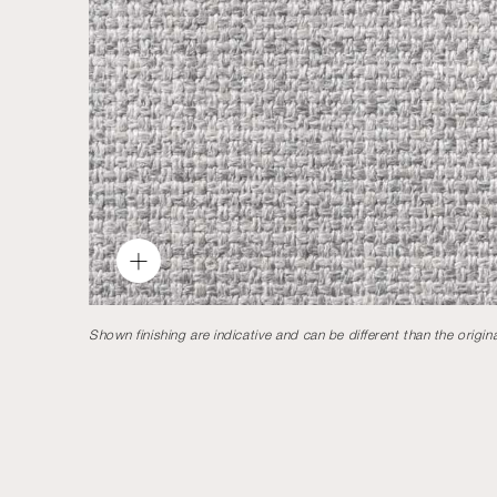
Shown finishing are indicative and can be different than the origina