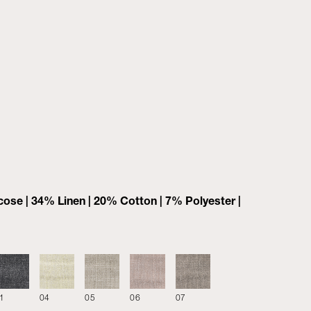
ose | 34% Linen | 20% Cotton | 7% Polyester |
1
04
05
06
07