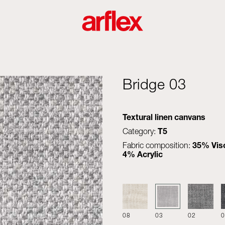
Bridge 03
Textural linen canvans
T5
Category:
35% Visc
Fabric composition:
4% Acrylic
08
03
02
0