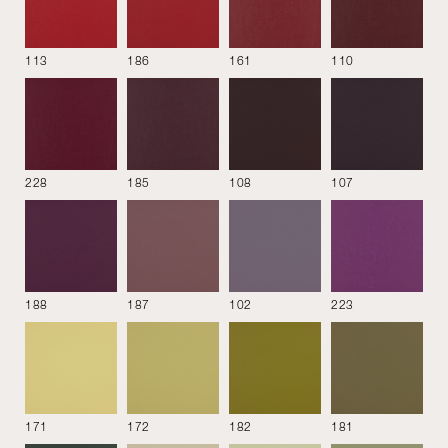
Bloom
Cabas
Cherie
113
186
161
110
228
185
108
107
Chevy
Derby
Divina MD
188
187
102
223
Etoile
Flocca
Gamma
171
172
182
181