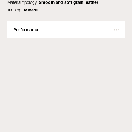
Material tipology:
Smooth and soft grain leather
Tanning:
Mineral
Performance
Outdoor:
No
Fire resistant:
Yes
Certifications:
BS 5852 Part 1 Cigarette & Match test - UNI EN1021-
1/2 - IMO MED MSC.307 Part 8 - US Cal. TB 117:2013
- NFPA 260 Class 1