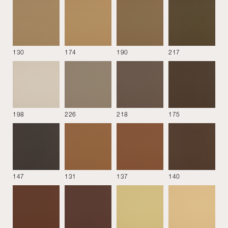
130
174
190
217
See all
198
226
218
175
MATERIALS
DOWNLOAD
147
131
137
140
COVER
BASE