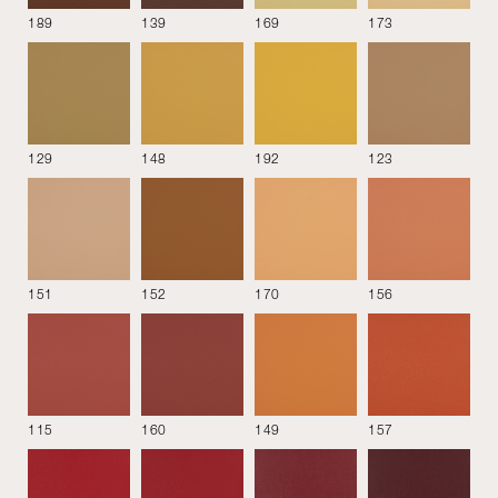
189
139
169
173
Material
Colour
Style
Performance
129
148
192
123
Fabrics
151
152
170
156
Alpaca
Amber
Amber Stripe
115
160
149
157