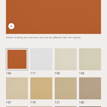
Delfino
Designed by
Erberto Carboni
1954
Delfino armchair by Erberto Carboni is a significant example
Shown finishing are indicative and can be different than the original.
of the so-called "organic" furniture, which develops in the
1950s and draws inspiration from the forms of nature.
Armchair
184
117
195
158
197
176
121
180