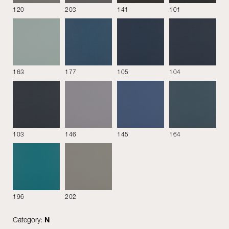
120
203
141
101
163
177
105
104
Steelcut 3
Vega
Leather
103
146
145
164
196
202
Giada
Perla
Rubino
Category:
N