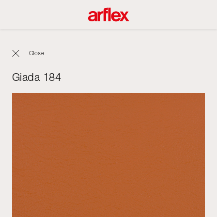
Close
Giada 184